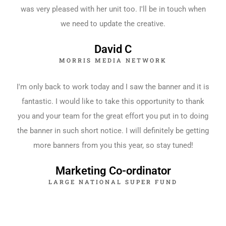
was very pleased with her unit too. I'll be in touch when
we need to update the creative.
David C
MORRIS MEDIA NETWORK
I'm only back to work today and I saw the banner and it is
fantastic. I would like to take this opportunity to thank
you and your team for the great effort you put in to doing
the banner in such short notice. I will definitely be getting
more banners from you this year, so stay tuned!
Marketing Co-ordinator
LARGE NATIONAL SUPER FUND