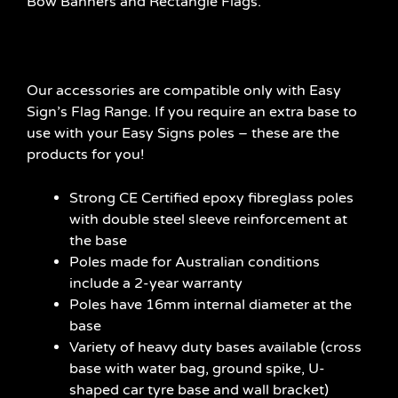
Bow Banners and Rectangle Flags.
Our accessories are compatible only with Easy
Sign’s Flag Range. If you require an extra base to
use with your Easy Signs poles – these are the
products for you!
Strong CE Certified epoxy fibreglass poles
with double steel sleeve reinforcement at
the base
Poles made for Australian conditions
include a 2-year warranty
Poles have 16mm internal diameter at the
base
Variety of heavy duty bases available (cross
base with water bag, ground spike, U-
shaped car tyre base and wall bracket)