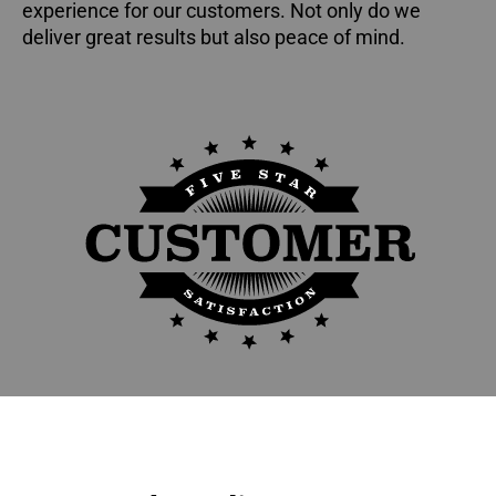
experience for our customers. Not only do we
deliver great results but also peace of mind.