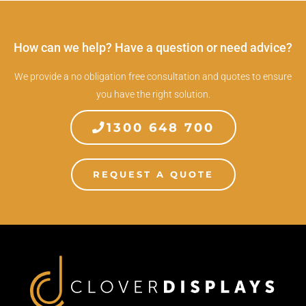
How can we help? Have a question or need advice?
We provide a no obligation free consultation and quotes to ensure
you have the right solution.
1300 648 700
REQUEST A QUOTE