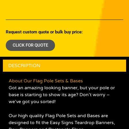
Request custom quote or bulk buy price:
CLICK FOR QUOTE
DESCRIPTION
About Our Flag Pole Sets & Bases
Got an amazing looking banner, but your pole or
base is starting to show its age? Don’t worry –
we’ve got you sorted!
Our high quality Flag Pole Sets and Bases are
designed to fit the Easy Signs Teardrop Banners,