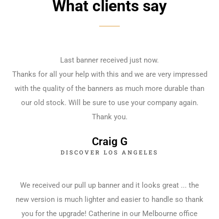
What clients say
Last banner received just now.
Thanks for all your help with this and we are very impressed
with the quality of the banners as much more durable than
our old stock. Will be sure to use your company again.
Thank you.
Craig G
DISCOVER LOS ANGELES
We received our pull up banner and it looks great ... the
new version is much lighter and easier to handle so thank
you for the upgrade! Catherine in our Melbourne office