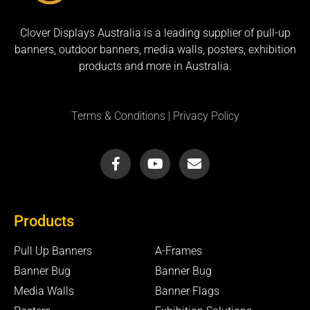
Clover Displays Australia is a leading supplier of pull-up
banners, outdoor banners, media walls, posters, exhibition
products and more in Australia.
Terms & Conditions
|
Privacy Policy
F
Y
E
a
o
n
c
u
v
e
t
e
b
u
l
Products
o
b
o
o
e
p
k
e
Pull Up Banners
A-Frames
-
Banner Bug
Banner Bug
f
Media Walls
Banner Flags