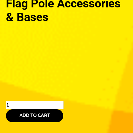
Flag Pole Accessories
& Bases
Flag
Pole
Accessories
&
Bases
quantity
ADD TO CART