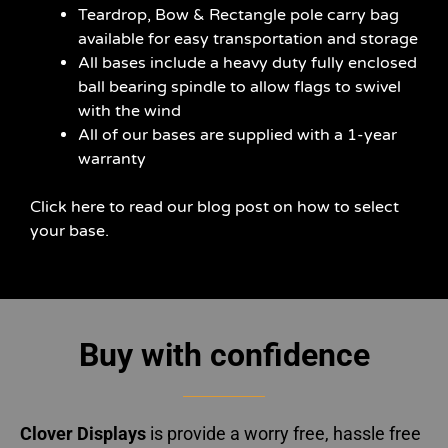
Teardrop, Bow & Rectangle pole carry bag
available for easy transportation and storage
All bases include a heavy duty fully enclosed
ball bearing spindle to allow flags to swivel
with the wind
All of our bases are supplied with a 1-year
warranty
Click here to read our blog post on how to select
your base.
Buy with confidence
Clover Displays
is provide a worry free, hassle free