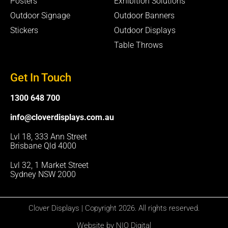
Posters
Exhibition Solutions
Outdoor Signage
Outdoor Banners
Stickers
Outdoor Displays
Table Throws
Get In Touch
1300 648 700
info@cloverdisplays.com.au
Lvl 18, 333 Ann Street
Brisbane Qld 4000
Lvl 32, 1 Market Street
Sydney NSW 2000
Clover Displays | Copyright 2026. All rights reserved.
Website by NIO Digital