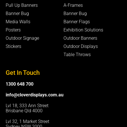
o
e
p
k
e
Pull Up Banners
A-Frames
-
Banner Bug
Banner Bug
f
Media Walls
Banner Flags
Posters
Exhibition Solutions
Outdoor Signage
Outdoor Banners
Stickers
Outdoor Displays
Table Throws
Get In Touch
1300 648 700
info@cloverdisplays.com.au
Lvl 18, 333 Ann Street
Brisbane Qld 4000
Lvl 32, 1 Market Street
Sydney NSW 2000