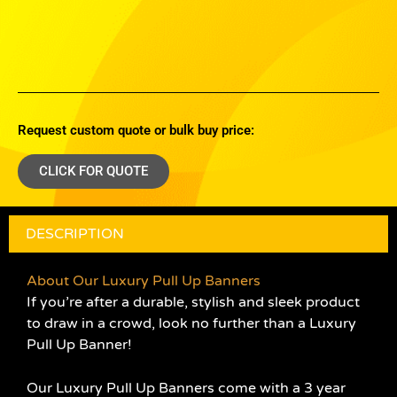
Request custom quote or bulk buy price:
CLICK FOR QUOTE
DESCRIPTION
About Our Luxury Pull Up Banners
If you’re after a durable, stylish and sleek product
to draw in a crowd, look no further than a Luxury
Pull Up Banner!
Our Luxury Pull Up Banners come with a 3 year