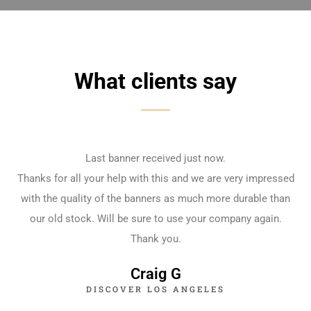
What clients say
Last banner received just now.
Thanks for all your help with this and we are very impressed
with the quality of the banners as much more durable than
our old stock. Will be sure to use your company again.
Thank you.
Craig G
DISCOVER LOS ANGELES