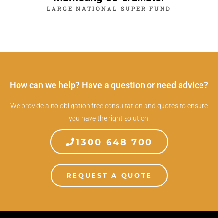
LARGE NATIONAL SUPER FUND
How can we help? Have a question or need advice?
We provide a no obligation free consultation and quotes to ensure
you have the right solution.
1300 648 700
REQUEST A QUOTE