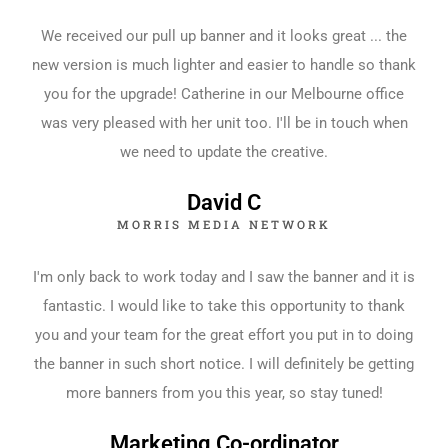
We received our pull up banner and it looks great ... the
new version is much lighter and easier to handle so thank
you for the upgrade! Catherine in our Melbourne office
was very pleased with her unit too. I'll be in touch when
we need to update the creative.
David C
MORRIS MEDIA NETWORK
I'm only back to work today and I saw the banner and it is
fantastic. I would like to take this opportunity to thank
you and your team for the great effort you put in to doing
the banner in such short notice. I will definitely be getting
more banners from you this year, so stay tuned!
Marketing Co-ordinator