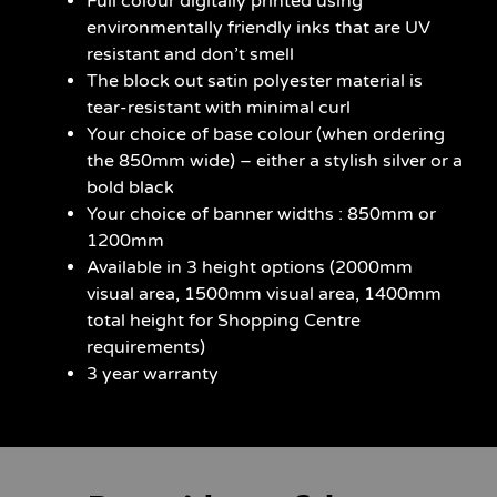
Full colour digitally printed using
environmentally friendly inks that are UV
resistant and don’t smell
The block out satin polyester material is
tear-resistant with minimal curl
Your choice of base colour (when ordering
the 850mm wide) – either a stylish silver or a
bold black
Your choice of banner widths : 850mm or
1200mm
Available in 3 height options (2000mm
visual area, 1500mm visual area, 1400mm
total height for Shopping Centre
requirements)
3 year warranty