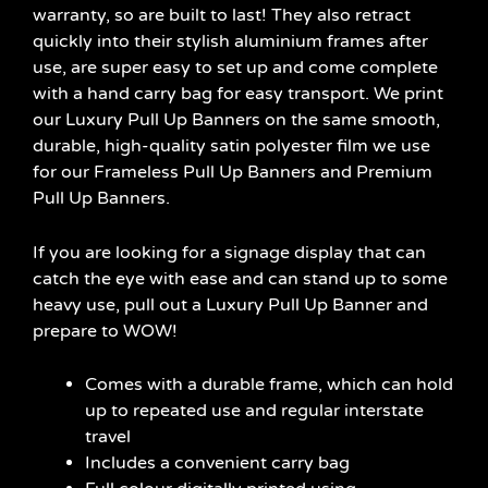
warranty, so are built to last! They also retract
quickly into their stylish aluminium frames after
use, are super easy to set up and come complete
with a hand carry bag for easy transport. We print
our Luxury Pull Up Banners on the same smooth,
durable, high-quality satin polyester film we use
for our Frameless Pull Up Banners and Premium
Pull Up Banners.
If you are looking for a signage display that can
catch the eye with ease and can stand up to some
heavy use, pull out a Luxury Pull Up Banner and
prepare to WOW!
Comes with a durable frame, which can hold
up to repeated use and regular interstate
travel
Includes a convenient carry bag