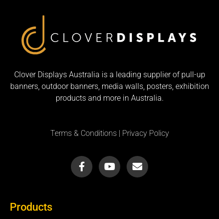
Clover Displays Australia is a leading supplier of pull-up
banners, outdoor banners, media walls, posters, exhibition
products and more in Australia.
Terms & Conditions
|
Privacy Policy
F
Y
E
a
o
n
c
u
v
e
t
e
b
u
l
Products
o
b
o