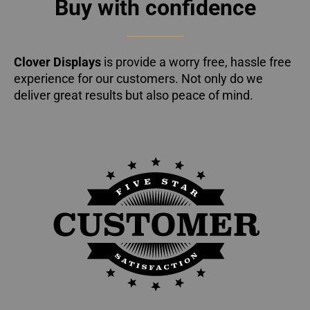
Buy with confidence
Clover Displays
is provide a worry free, hassle free
experience for our customers. Not only do we
deliver great results but also peace of mind.