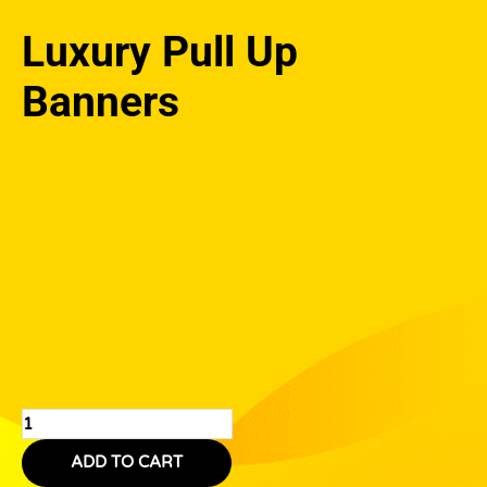
Luxury Pull Up
Banners
Luxury
Pull
Up
Banners
quantity
ADD TO CART