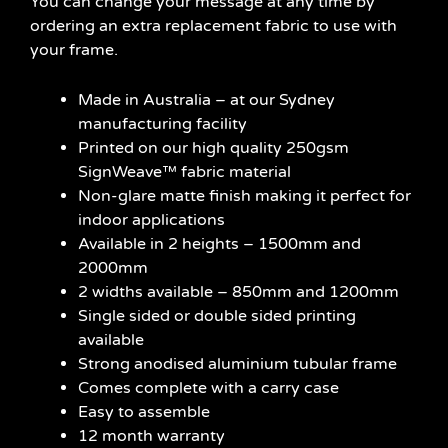
You can change your message at any time by
ordering an extra replacement fabric to use with
your frame.
Made in Australia – at our Sydney
manufacturing facility
Printed on our high quality 250gsm
SignWeave™ fabric material
Non-glare matte finish making it perfect for
indoor applications
Available in 2 heights – 1500mm and
2000mm
2 widths available – 850mm and 1200mm
Single sided or double sided printing
available
Strong anodised aluminium tubular frame
Comes complete with a carry case
Easy to assemble
12 month warranty