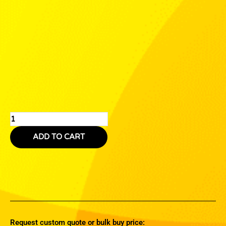
ADD TO CART
Request custom quote or bulk buy price: