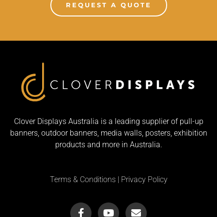
REQUEST A QUOTE
Clover Displays Australia is a leading supplier of pull-up
banners, outdoor banners, media walls, posters, exhibition
products and more in Australia.
Terms & Conditions
|
Privacy Policy
F
Y
E
a
o
n