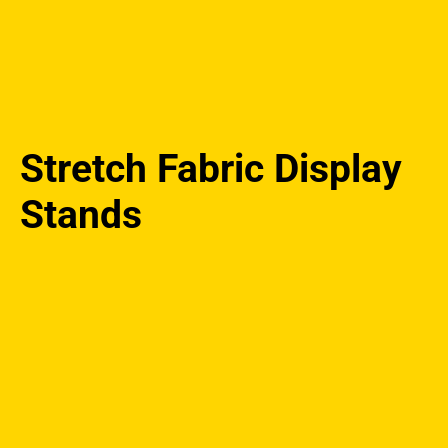
Stretch Fabric Display
Stands
Stretch
Fabric
Display
Stands
quantity