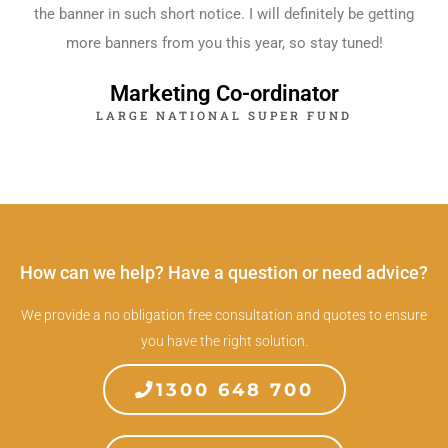
the banner in such short notice. I will definitely be getting
more banners from you this year, so stay tuned!
Marketing Co-ordinator
LARGE NATIONAL SUPER FUND
How can we help? Have a question or need advice?
We provide a no obligation free consultation and quotes to ensure
you have the right solution.
1300 648 700