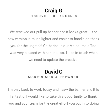
Craig G
DISCOVER LOS ANGELES
We received our pull up banner and it looks great ... the
new version is much lighter and easier to handle so thank
you for the upgrade! Catherine in our Melbourne office
was very pleased with her unit too. I'll be in touch when
we need to update the creative.
David C
MORRIS MEDIA NETWORK
I'm only back to work today and I saw the banner and it is
fantastic. I would like to take this opportunity to thank
you and your team for the great effort you put in to doing