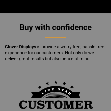
Buy with confidence
Clover Displays
is provide a worry free, hassle free
experience for our customers. Not only do we
deliver great results but also peace of mind.