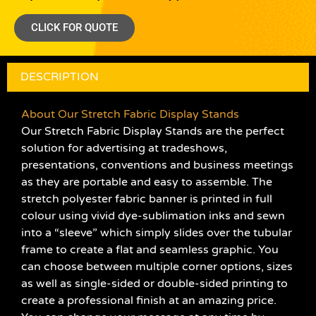
CLICK FOR QUOTE
DESCRIPTION
About Our Stretch Fabric Display Stands
Our Stretch Fabric Display Stands are the perfect
solution for advertising at tradeshows,
presentations, conventions and business meetings
as they are portable and easy to assemble. The
stretch polyester fabric banner is printed in full
colour using vivid dye-sublimation inks and sewn
into a “sleeve” which simply slides over the tubular
frame to create a flat and seamless graphic. You
can choose between multiple corner options, sizes
as well as single-sided or double-sided printing to
create a professional finish at an amazing price.