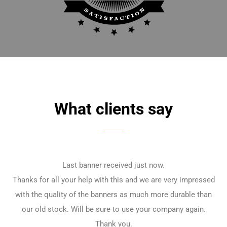
What clients say
Last banner received just now.
Thanks for all your help with this and we are very impressed
with the quality of the banners as much more durable than
our old stock. Will be sure to use your company again.
Thank you.