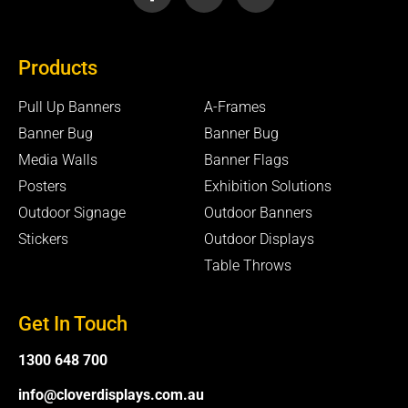
c
u
v
e
t
e
b
u
l
Products
o
b
o
o
e
p
k
e
Pull Up Banners
A-Frames
-
Banner Bug
Banner Bug
f
Media Walls
Banner Flags
Posters
Exhibition Solutions
Outdoor Signage
Outdoor Banners
Stickers
Outdoor Displays
Table Throws
Get In Touch
1300 648 700
info@cloverdisplays.com.au