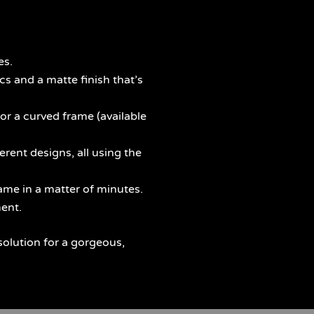
es.
s and a matte finish that’s
 or a curved frame (available
rent designs, all using the
me in a matter of minutes.
ent.
solution for a gorgeous,