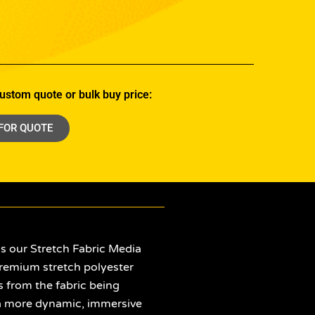
ustom quote or bulk buy price:
 FOR QUOTE
is our Stretch Fabric Media
remium stretch polyester
s from the fabric being
or a more dynamic, immersive