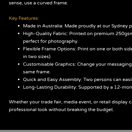
sense, use a curved frame.
Key Features:
Made in Australia: Made proudly at our Sydney pla
High-Quality Fabric: Printed on premium 250gsm S
perfect for photography.
Flexible Frame Options: Print on one or both sides
in two sizes).
Customisable Graphics: Change your messaging at
same frame.
Quick and Easy Assembly: Two persons can easily
Long-Lasting Durability: Supported by a 12-mont
Whether your trade fair, media event, or retail display c
professional look without breaking the budget.