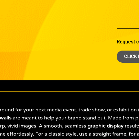
Request c
CLICK
round for your next media event, trade show, or exhibition 
walls
are meant to help your brand stand out. Made from p
sharp, vivid images. A smooth, seamless
graphic display
result
me effortlessly. For a classic style, use a straight frame; f