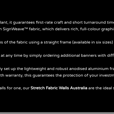
nt, it guarantees first-rate craft and short turnaround tim
ignWeave™ fabric, which delivers rich, full-colour graphic
 of the fabric using a straight frame (available in six sizes)
 any time by simply ordering additional banners with diffe
 set up the lightweight and robust anodised aluminium fra
h warranty, this guarantees the protection of your investm
alls for one, our
Stretch Fabric Walls Australia
are the ideal 