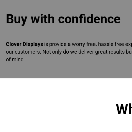
Buy with confidence
Clover Displays
is provide a worry free, hassle free ex
our customers. Not only do we deliver great results bu
of mind.
Wh