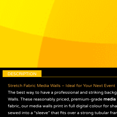
DESCRIPTION
Stretch Fabric Media Walls – Ideal for Your Next Event
The best way to have a professional and striking backg
Walls. These reasonably priced, premium-grade
media 
fabric, our media walls print in full digital colour for 
sewed into a “sleeve” that fits over a strong tubular fra