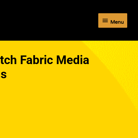
Menu
Menu
etch Fabric Media
ls