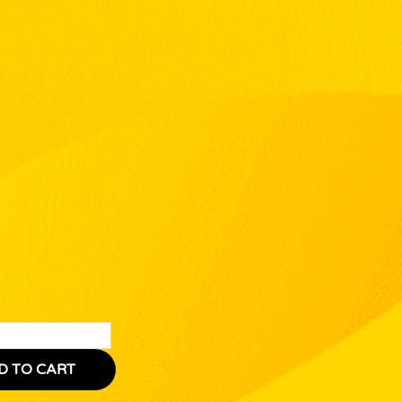
D TO CART