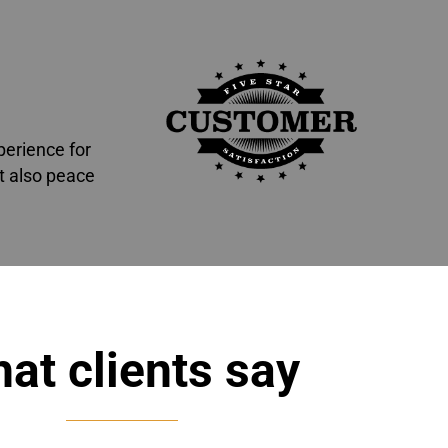
perience for
t also peace
at clients say