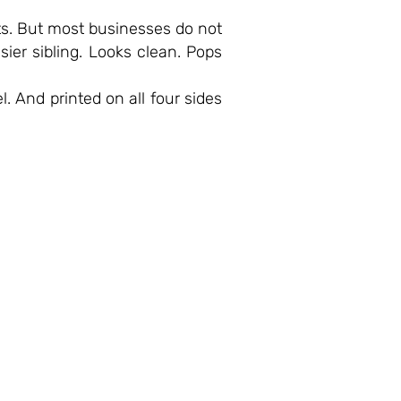
ts. But most businesses do not
asier sibling. Looks clean. Pops
l. And printed on all four sides