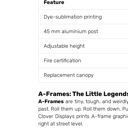
Feature
Dye-sublimation printing
45 mm aluminium post
Adjustable height
Fire certification
Replacement canopy
A-Frames: The Little Legend
A-Frames
are tiny, tough, and weirdl
past. Roll them up. Roll them down. Put
Clover Displays prints A-frame graphi
right at street level.