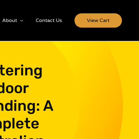
About
Contact Us
View Cart
tering
door
nding: A
plete