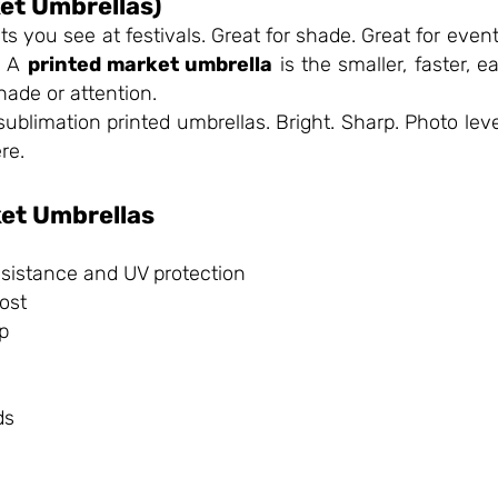
et Umbrellas)
you see at festivals. Great for shade. Great for even
. A
printed market umbrella
is the smaller, faster, e
ade or attention.
sublimation printed umbrellas. Bright. Sharp. Photo leve
re.
ket Umbrellas
resistance and UV protection
ost
up
ds