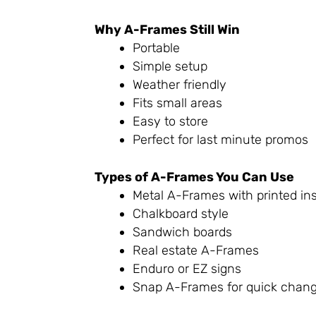
Why A-Frames Still Win
Portable
Simple setup
Weather friendly
Fits small areas
Easy to store
Perfect for last minute promos
Types of A-Frames You Can Use
Metal A-Frames with printed ins
Chalkboard style
Sandwich boards
Real estate A-Frames
Enduro or EZ signs
Snap A-Frames for quick chang