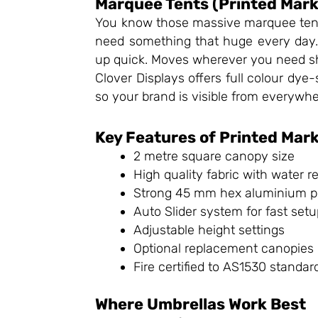
Marquee Tents (Printed Mark
You know those massive marquee tents 
need something that huge every day
up quick. Moves wherever you need sh
Clover Displays offers full colour dye-
so your brand is visible from everywhe
Key Features of Printed Mar
2 metre square canopy size
High quality fabric with water 
Strong 45 mm hex aluminium p
Auto Slider system for fast set
Adjustable height settings
Optional replacement canopies
Fire certified to AS1530 standar
Where Umbrellas Work Best