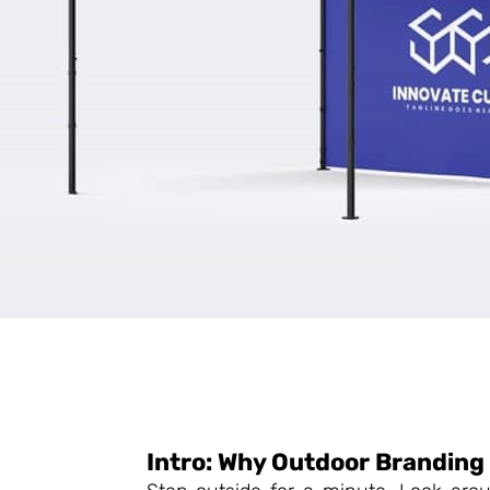
Intro: Why Outdoor Branding 