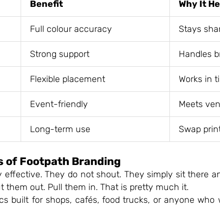
Benefit
Why It H
Full colour accuracy
Stays sha
Strong support
Handles b
Flexible placement
Works in t
Event-friendly
Meets ven
Long-term use
Swap prin
s of Footpath Branding
y effective. They do not shout. They simply sit there 
 them out. Pull them in. That is pretty much it.
cs built for shops, cafés, food trucks, or anyone who 