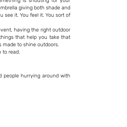
omething is shouting for your
 umbrella giving both shade and
ee it. You feel it. You sort of
event, having the right outdoor
 things that help you take that
ts made to shine outdoors.
 to read.
nd people hurrying around with