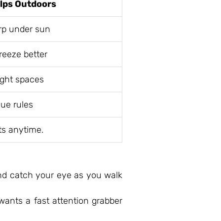
elps Outdoors
rp under sun
reeze better
ight spaces
ue rules
ts anytime.
and catch your eye as you walk
wants a fast attention grabber