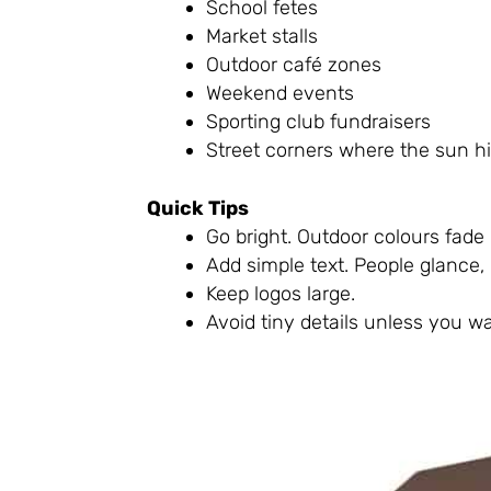
School fetes
Market stalls
Outdoor café zones
Weekend events
Sporting club fundraisers
Street corners where the sun h
Quick Tips
Go bright. Outdoor colours fade 
Add simple text. People glance, 
Keep logos large.
Avoid tiny details unless you wa