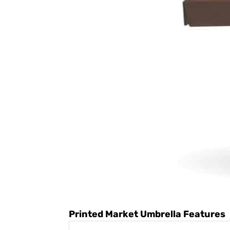
Printed Market Umbrella Features