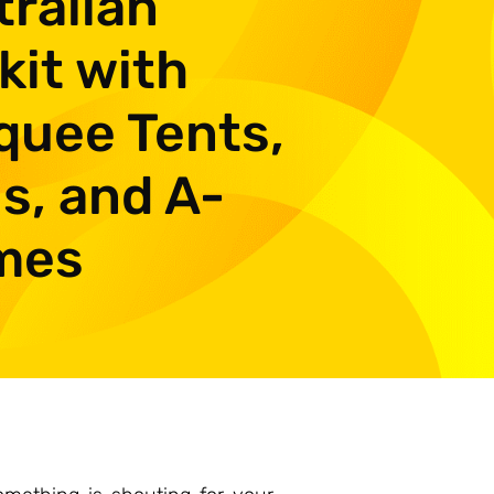
ralian
kit with
quee Tents,
s, and A-
mes