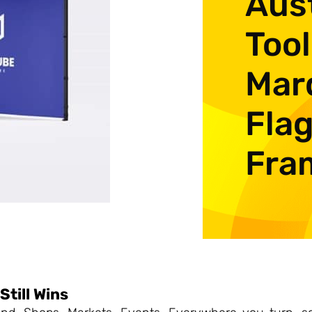
Aust
Tool
Mar
Flag
Fra
Still Wins