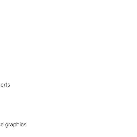
erts
e graphics