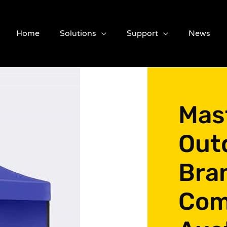
Home
Solutions
Support
News
Mas
Out
Bra
Com