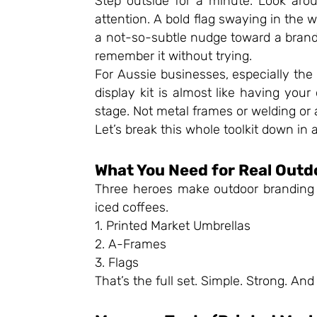
Step outside for a minute. Look aro
attention. A bold flag swaying in the
a not-so-subtle nudge toward a brand. 
remember it without trying.
For Aussie businesses, especially the 
display kit is almost like having your
stage. Not metal frames or welding or 
Let’s break this whole toolkit down in 
What You Need for Real Outd
Three heroes make outdoor branding w
iced coffees.
1. Printed Market Umbrellas
2. A-Frames
3. Flags
That’s the full set. Simple. Strong. And