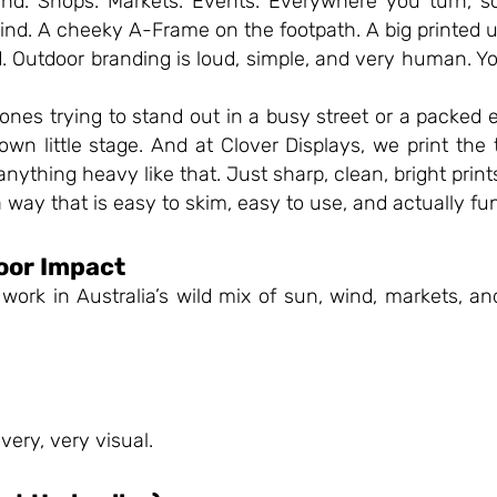
und. Shops. Markets. Events. Everywhere you turn, s
 wind. A cheeky A-Frame on the footpath. A big printed
Outdoor branding is loud, simple, and very human. You s
ones trying to stand out in a busy street or a packed 
 own little stage. And at Clover Displays, we print the
anything heavy like that. Just sharp, clean, bright prin
a way that is easy to skim, easy to use, and actually fun
oor Impact
ork in Australia’s wild mix of sun, wind, markets, a
 very, very visual.