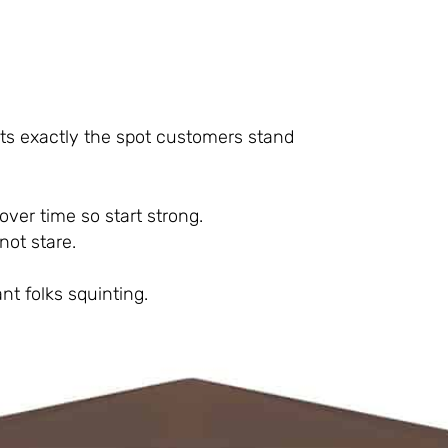
its exactly the spot customers stand
over time so start strong.
not stare.
nt folks squinting.