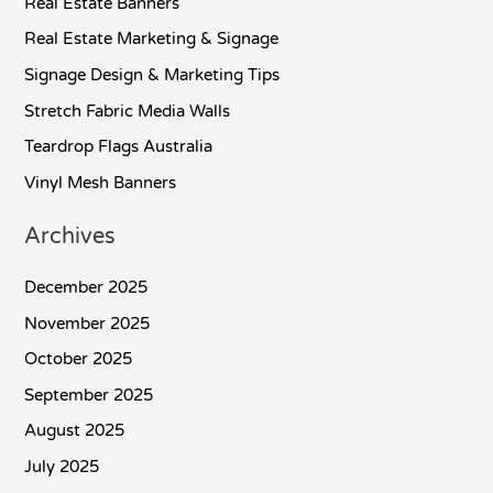
Real Estate Banners
Real Estate Marketing & Signage
Signage Design & Marketing Tips
Stretch Fabric Media Walls
Teardrop Flags Australia
Vinyl Mesh Banners
Archives
December 2025
November 2025
October 2025
September 2025
August 2025
July 2025