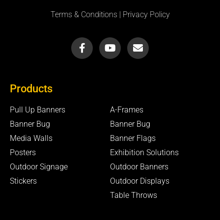
Terms & Conditions
|
Privacy Policy
F
Y
E
a
o
n
c
u
v
e
t
e
b
u
l
Products
o
b
o
o
e
p
k
e
Pull Up Banners
A-Frames
-
Banner Bug
Banner Bug
f
Media Walls
Banner Flags
Posters
Exhibition Solutions
Outdoor Signage
Outdoor Banners
Stickers
Outdoor Displays
Table Throws