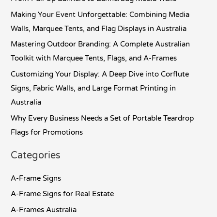
h
Making Your Event Unforgettable: Combining Media
f
Walls, Marquee Tents, and Flag Displays in Australia
o
Mastering Outdoor Branding: A Complete Australian
r
Toolkit with Marquee Tents, Flags, and A-Frames
:
Customizing Your Display: A Deep Dive into Corflute
Signs, Fabric Walls, and Large Format Printing in
Australia
Why Every Business Needs a Set of Portable Teardrop
Flags for Promotions
Categories
A-Frame Signs
A-Frame Signs for Real Estate
A-Frames Australia