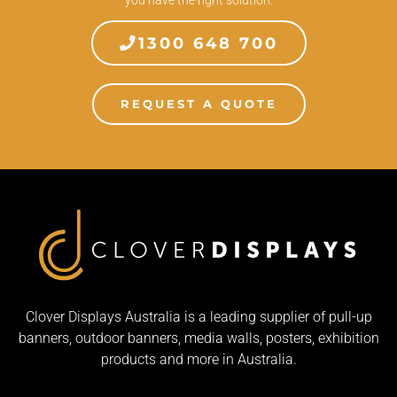
1300 648 700
REQUEST A QUOTE
Clover Displays Australia is a leading supplier of pull-up
banners, outdoor banners, media walls, posters, exhibition
products and more in Australia.