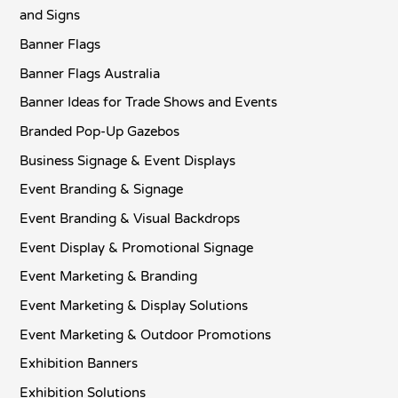
and Signs
Banner Flags
Banner Flags Australia
Banner Ideas for Trade Shows and Events
Branded Pop-Up Gazebos
Business Signage & Event Displays
Event Branding & Signage
Event Branding & Visual Backdrops
Event Display & Promotional Signage
Event Marketing & Branding
Event Marketing & Display Solutions
Event Marketing & Outdoor Promotions
Exhibition Banners
Exhibition Solutions