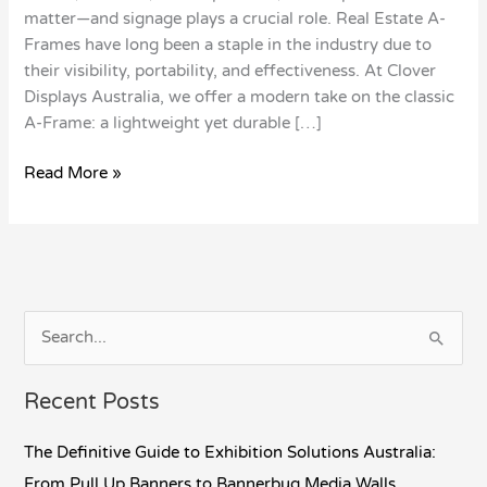
matter—and signage plays a crucial role. Real Estate A-
Frames have long been a staple in the industry due to
their visibility, portability, and effectiveness. At Clover
Displays Australia, we offer a modern take on the classic
A-Frame: a lightweight yet durable […]
Read More »
S
e
Recent Posts
a
r
The Definitive Guide to Exhibition Solutions Australia:
c
From Pull Up Banners to Bannerbug Media Walls