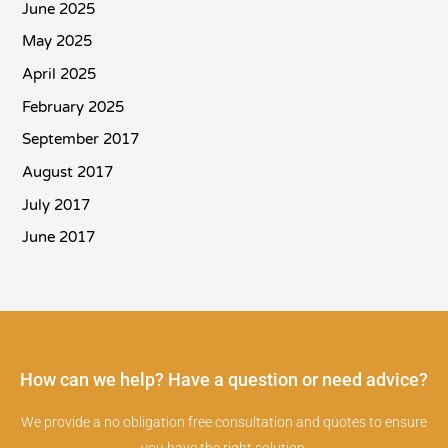
June 2025
May 2025
April 2025
February 2025
September 2017
August 2017
July 2017
June 2017
How can we help? Have a question or need advice?
We provide a no obligation free consultation and quotes to ensure
you have the right solution.