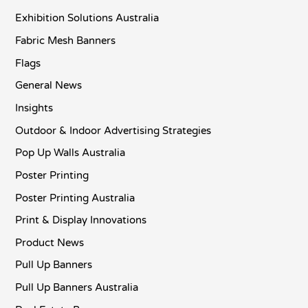
Exhibition Solutions Australia
Fabric Mesh Banners
Flags
General News
Insights
Outdoor & Indoor Advertising Strategies
Pop Up Walls Australia
Poster Printing
Poster Printing Australia
Print & Display Innovations
Product News
Pull Up Banners
Pull Up Banners Australia