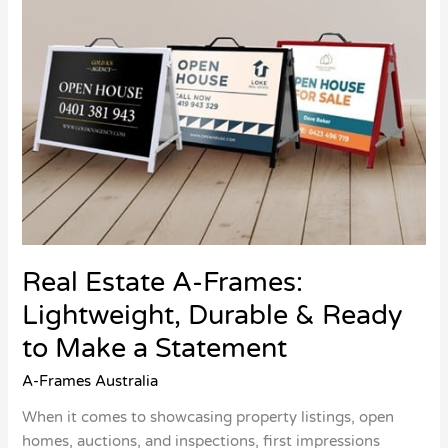
Ready
to
Make
a
Statement
Real Estate A-Frames:
Lightweight, Durable & Ready
to Make a Statement
A-Frames Australia
When it comes to showcasing property listings, open
homes, auctions, and inspections, first impressions