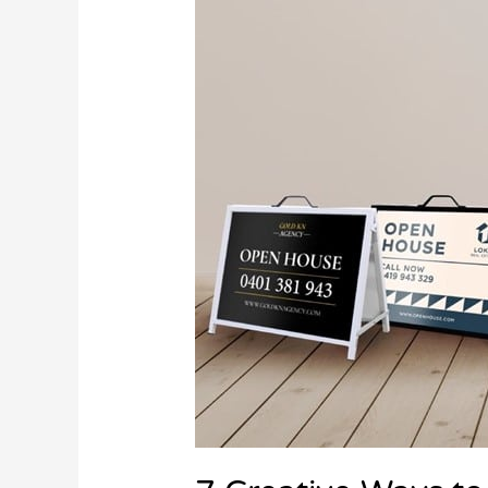
Ways
to
Use
Flags
to
Boost
Your
Marketing
Campaign