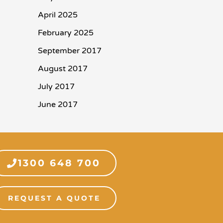
April 2025
February 2025
September 2017
August 2017
July 2017
June 2017
1300 648 700
REQUEST A QUOTE