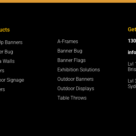
Get
ucts
130
A-Frames
Up Banners
Banner Bug
er Bug
inf
Banner Flags
a Walls
Lvl
Bri
Exhibition Solutions
rs
Outdoor Banners
oor Signage
Lvl
Syd
Outdoor Displays
ers
Table Throws