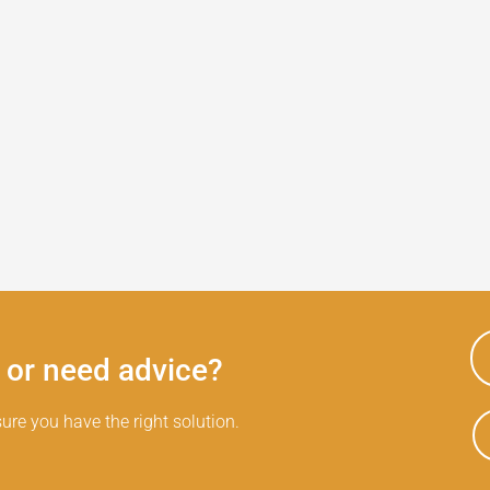
 or need advice?
ure you have the right solution.