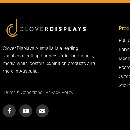
Prod
Pull 
Clover Displays Australia is a leading
Bann
supplier of pull-up banners, outdoor banners,
Medi
media walls, posters, exhibition products and
Poste
more in Australia.
Outd
Stick
Terms & Conditions
|
Privacy Policy
F
Y
E
a
o
n
c
u
v
e
t
e
b
u
l