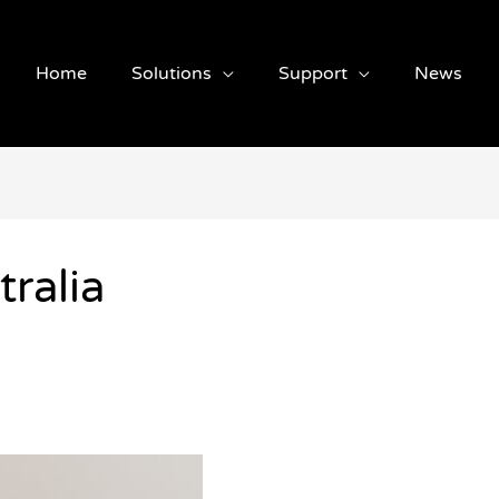
Home
Solutions
Support
News
ralia