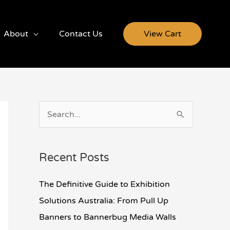
About
Contact Us
View Cart
S
e
a
Recent Posts
r
c
The Definitive Guide to Exhibition
h
Solutions Australia: From Pull Up
f
Banners to Bannerbug Media Walls