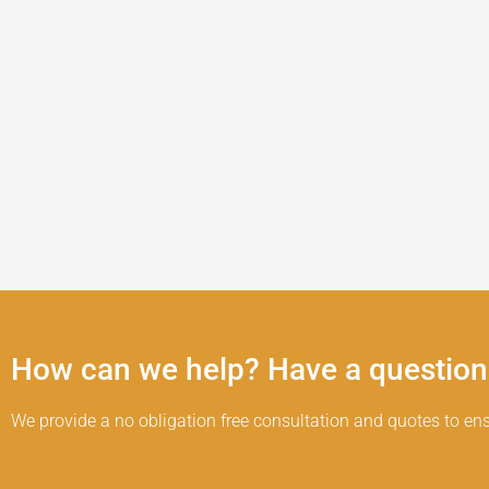
How can we help? Have a question
We provide a no obligation free consultation and quotes to ens