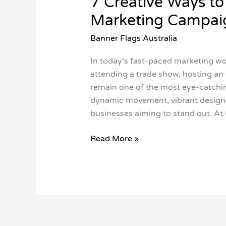
7 Creative Ways to
Marketing Campai
Banner Flags Australia
In today’s fast-paced marketing worl
attending a trade show, hosting an 
remain one of the most eye-catching
dynamic movement, vibrant designs
businesses aiming to stand out. At 
Read More »