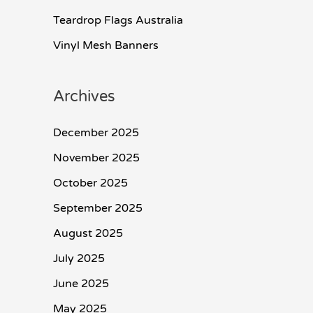
Teardrop Flags Australia
Vinyl Mesh Banners
Archives
December 2025
November 2025
October 2025
September 2025
August 2025
July 2025
June 2025
May 2025