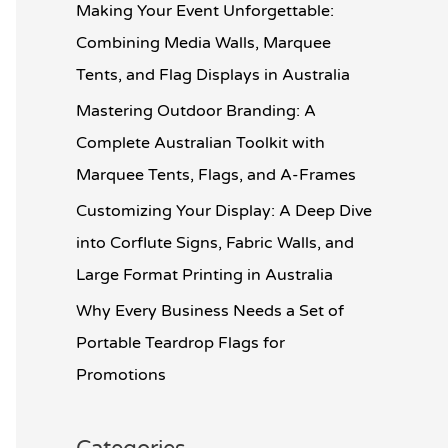
o
Making Your Event Unforgettable:
r
Combining Media Walls, Marquee
:
Tents, and Flag Displays in Australia
Mastering Outdoor Branding: A
Complete Australian Toolkit with
Marquee Tents, Flags, and A-Frames
Customizing Your Display: A Deep Dive
into Corflute Signs, Fabric Walls, and
Large Format Printing in Australia
Why Every Business Needs a Set of
Portable Teardrop Flags for
Promotions