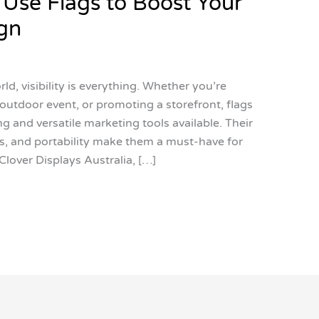
 Use Flags to Boost Your
gn
d, visibility is everything. Whether you’re
outdoor event, or promoting a storefront, flags
 and versatile marketing tools available. Their
, and portability make them a must-have for
Clover Displays Australia, […]