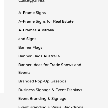
Categories
A-Frame Signs
A-Frame Signs for Real Estate
A-Frames Australia
and Signs
Banner Flags
Banner Flags Australia
Banner Ideas for Trade Shows and
Events
Branded Pop-Up Gazebos
Business Signage & Event Displays
Event Branding & Signage
Event Branding & Visual Backdrops