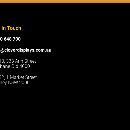
 In Touch
0 648 700
o@cloverdisplays.com.au
 18, 333 Ann Street
sbane Qld 4000
 32, 1 Market Street
ney NSW 2000