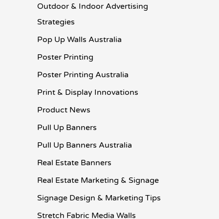
Outdoor & Indoor Advertising
Strategies
Pop Up Walls Australia
Poster Printing
Poster Printing Australia
Print & Display Innovations
Product News
Pull Up Banners
Pull Up Banners Australia
Real Estate Banners
Real Estate Marketing & Signage
Signage Design & Marketing Tips
Stretch Fabric Media Walls