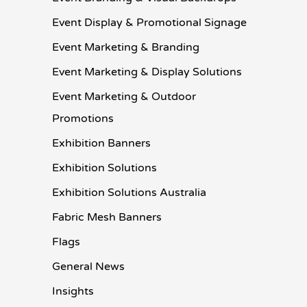
Event Display & Promotional Signage
Event Marketing & Branding
Event Marketing & Display Solutions
Event Marketing & Outdoor
Promotions
Exhibition Banners
Exhibition Solutions
Exhibition Solutions Australia
Fabric Mesh Banners
Flags
General News
Insights